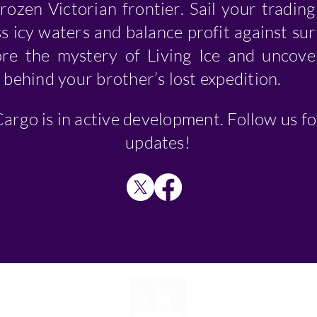
frozen Victorian frontier. Sail your tradin
s icy waters and balance profit against sur
ore the mystery of Living Ice and uncove
 behind your brother’s lost expedition.
argo is in active development. Follow us fo
updates!