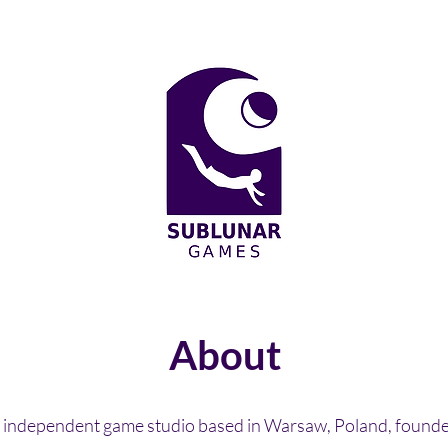
About
 independent game studio based in Warsaw, Poland, found