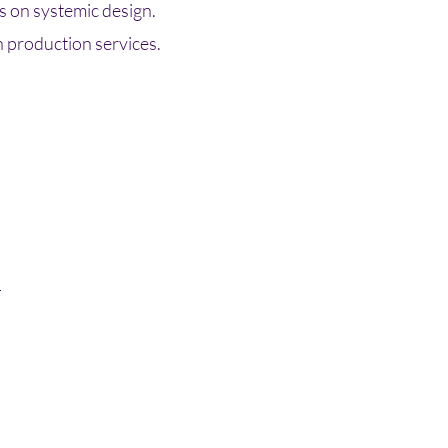
 on systemic design.
n production services.