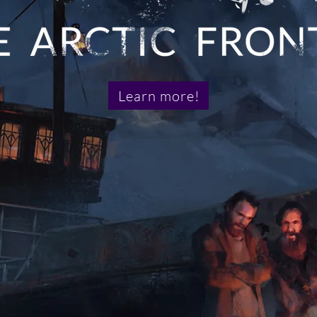
Learn more!