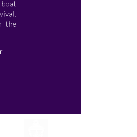
g boat
vival.
r the
r