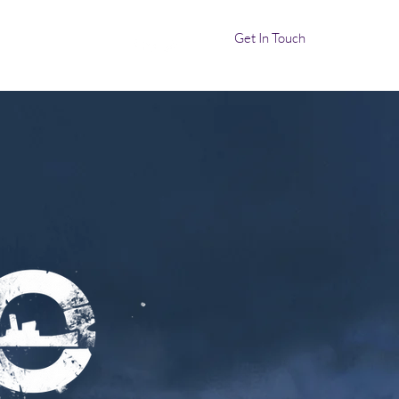
Get In Touch
ocalization
More