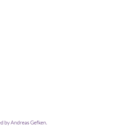
ed by Andreas Gefken.