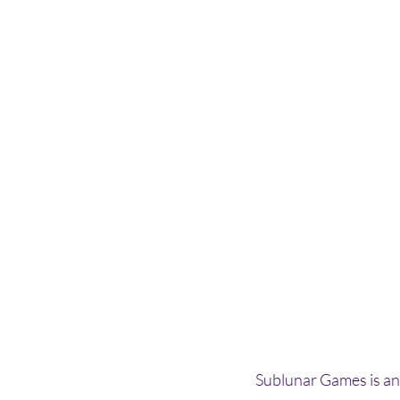
Sublunar Games is an