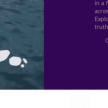
in a 
acros
Expl
truth
C