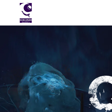
Sublunar Games