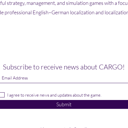
ul strategy, management, and simulation games with a focus
de professional English–German localization and localizatio
Subscribe to receive news about CARGO!
I agree to receive news and updates about the game.
Submit