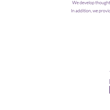
We develop thoughtf
In addition, we provi