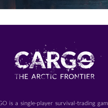
O is a single-player survival-trading gam