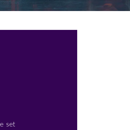
e set