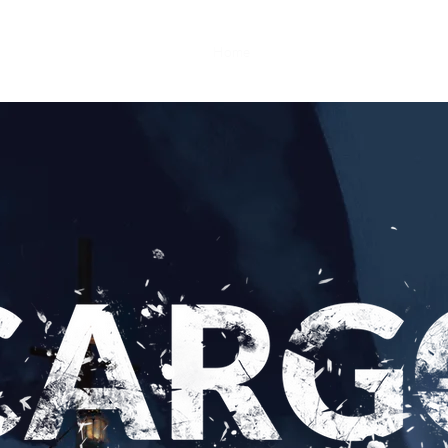
Home
Game development
Game l